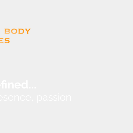
...
efined
presence, passion