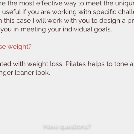
are the most effective way to meet the uniqu
 useful if you are working with specific chal
 In this case I will work with you to design a
you in meeting your individual goals.
ose weight?
ated with weight loss, Pilates helps to tone 
onger leaner look.
Have questions?