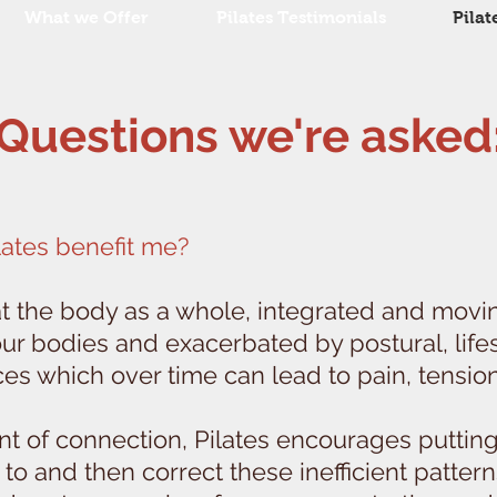
What we Offer
Pilates Testimonials
Pilat
Questions we're asked
lates benefit me?
at the body as a whole, integrated and movi
 our bodies and exacerbated by postural, life
es which over time can lead to pain, tensio
nt of connection, Pilates encourages putting
to and then correct these inefficient pattern