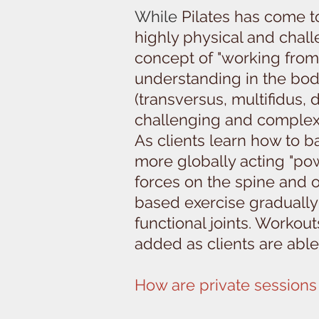
While
Pilates has come to 
highly physical and challe
concept of "working from 
understanding in the bod
(transversus, multifidus,
challenging and comple
As clients learn how to ba
more globally acting "po
forces on the spine and o
based exercise gradually 
functional joints. Worko
added as clients are able
How are private sessions 