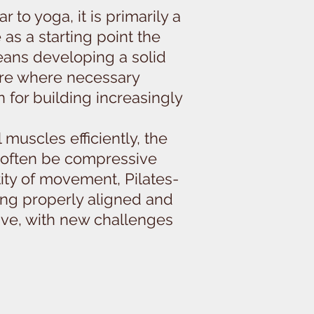
to yoga, it is primarily a
 as a starting point the
means developing a solid
ture where necessary
n for building increasingly
 muscles efficiently, the
 often be compressive
tity of movement, Pilates-
ging properly aligned and
ive, with new challenges