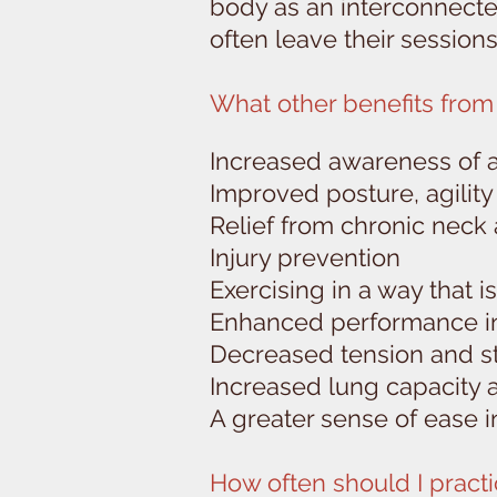
body as an interconnected
often leave their session
What other benefits from 
Increased awareness of 
Improved posture, agilit
Relief from chronic neck
Injury prevention
Exercising in a way that 
Enhanced performance in 
Decreased tension and s
Increased lung capacity 
A greater sense of ease in 
How often should I practi