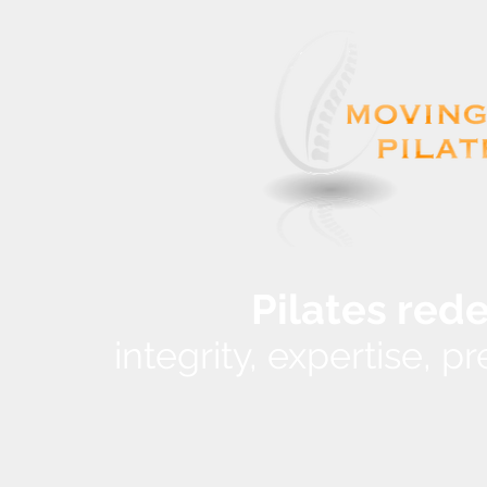
Pilates red
integrity, expertise, 