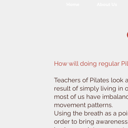
Home
About Us
How will doing regular Pi
Teachers of Pilates look 
result of simply living in
most of us have imbalanc
movement patterns.
Using the breath as a poi
order to bring awareness 