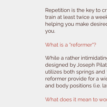
Repetition is the key to 
train at least twice a we
helping you make desired 
you.
What is a "reformer"?
While a rather intimidati
designed by Joseph Pilate
utilizes both springs and
reformer provide for a wi
and body positions (i.e. 
What does it mean to wor