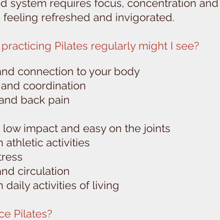
 system requires focus, concentration and r
s feeling refreshed and invigorated.
practicing Pilates regularly might I see?
and connection to your body
y and coordination
 and back pain
is low impact and easy on the joints
athletic activities
tress
and circulation
daily activities of living
ce Pilates?