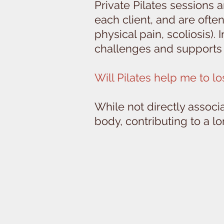
Private Pilates sessions 
each client, and are often
physical pain, scoliosis).
challenges and supports 
Will Pilates help me to l
While not directly associ
body, contributing to a l