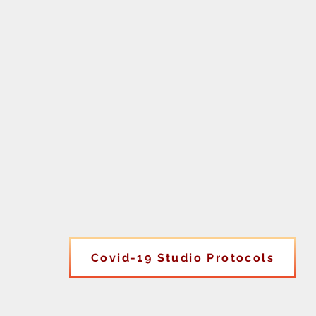
Covid-19 Studio Protocols