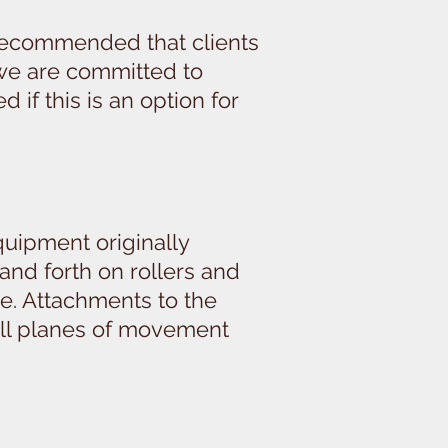
s recommended that clients
 we are committed to
if this is an option for
quipment originally
 and forth on rollers and
ce. Attachments to the
 all planes of movement