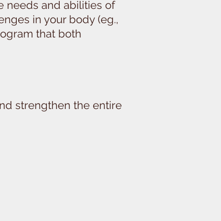
e needs and abilities of
lenges in your body (eg.,
 program that both
and strengthen the entire