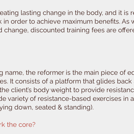
creating lasting change in the body, and it i
ek in order to achieve maximum benefits. As
change, discounted training fees are offered 
ng name, the reformer is the main piece of e
s. It consists of a platform that glides back
 the client’s body weight to provide resistan
de variety of resistance-based exercises in
laying down, seated & standing).
k the core?