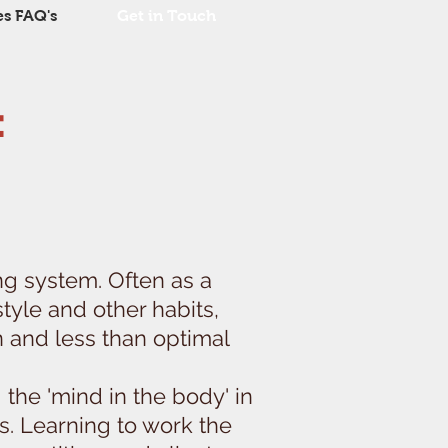
es FAQ's
Get in Touch
:
ng system. Often as a
style and other habits,
n and less than optimal
 the 'mind in the body' in
s. Learning to work the