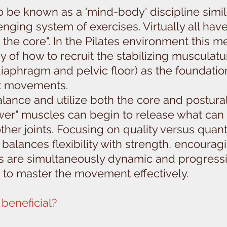
be known as a 'mind-body' discipline similar 
nging system of exercises. Virtually all have
the core". In the Pilates environment this 
y of how to recruit the stabilizing muscula
 diaphragm and pelvic floor) as the foundatio
x movements.
lance and utilize both the core and postural
wer" muscles can begin to release what can
ther joints. Focusing on quality versus quan
balances flexibility with strength, encoura
uts are simultaneously dynamic and progress
 to master the movement effectively.
beneficial?