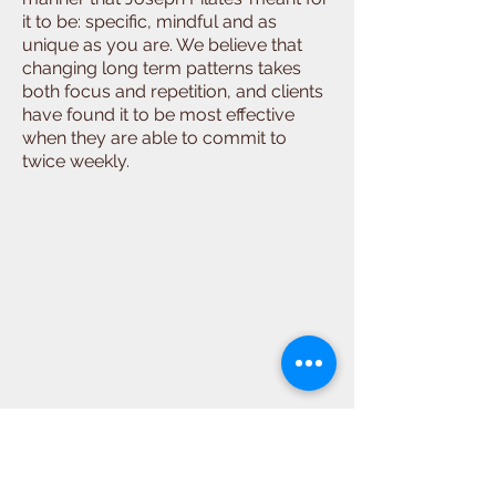
it to be: specific, mindful and as
unique as you are. We believe that
changing long term patterns takes
both focus and repetition, and clients
have found it to be most effective
when they are able to commit to
twice weekly.