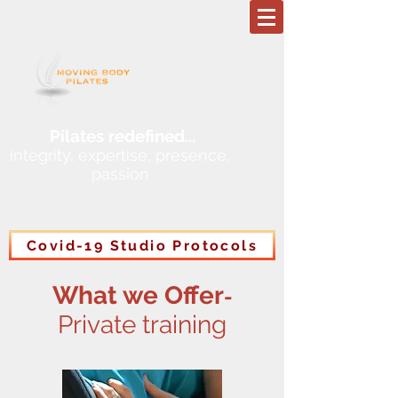
Pilates redefined
...
integrity, expertise, presence,
passion
Covid-19 Studio Protocols
What we Offer
-
Private training