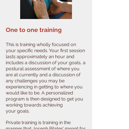
One to one training
This is training wholly focused on
your specific needs. Your first session
lasts approximately an hour and
includes a discussion of your goals, a
postural assessment of where you
are at currently and a discussion of
any challenges you may be
experiencing in getting to where you
would like to be. A personalized
program is then designed to get you
working towards achieving
your goals.
Private training is training in the
manner that Joseph Pilates’ meant for