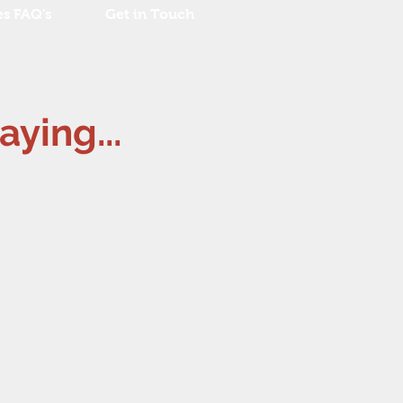
es FAQ's
Get in Touch
aying...