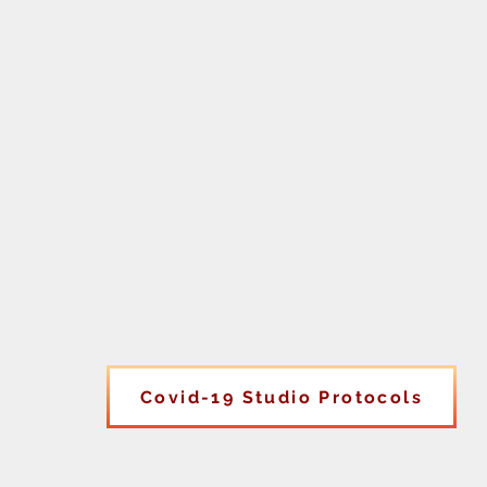
Covid-19 Studio Protocols