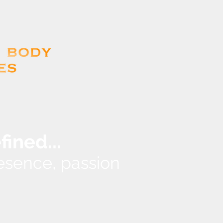
...
efined
presence, passion