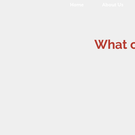
Home
About Us
What ou