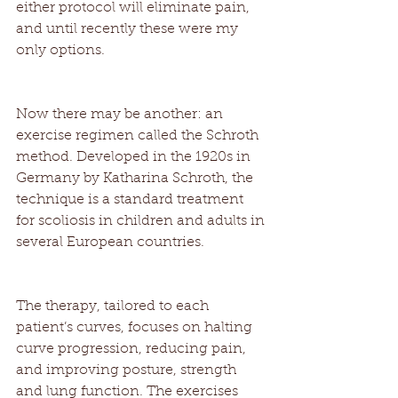
either protocol will eliminate pain, 
and until recently these were my 
only options. 
Now there may be another: an 
exercise regimen called the Schroth 
method. Developed in the 1920s in 
Germany by Katharina Schroth, the 
technique is a standard treatment 
for scoliosis in children and adults in 
several European countries. 
The therapy, tailored to each 
patient’s curves, focuses on halting 
curve progression, reducing pain, 
and improving posture, strength 
and lung function. The exercises 