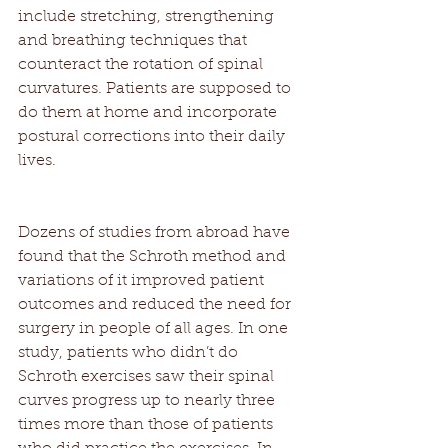
include stretching, strengthening 
and breathing techniques that 
counteract the rotation of spinal 
curvatures. Patients are supposed to 
do them at home and incorporate 
postural corrections into their daily 
lives. 
Dozens of studies from abroad have 
found that the Schroth method and 
variations of it improved patient 
outcomes and reduced the need for 
surgery in people of all ages. In one 
study, patients who didn’t do 
Schroth exercises saw their spinal 
curves progress up to nearly three 
times more than those of patients 