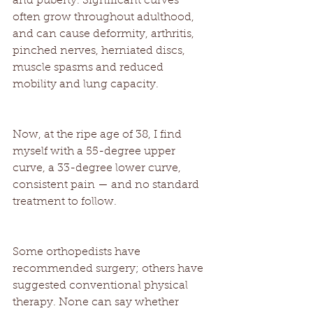
and puberty. Significant curves 
often grow throughout adulthood, 
and can cause deformity, arthritis, 
pinched nerves, herniated discs, 
muscle spasms and reduced 
mobility and lung capacity. 
Now, at the ripe age of 38, I find 
myself with a 55-degree upper 
curve, a 33-degree lower curve, 
consistent pain — and no standard 
treatment to follow. 
Some orthopedists have 
recommended surgery; others have 
suggested conventional physical 
therapy. None can say whether 