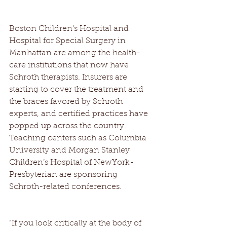
Boston Children’s Hospital and 
Hospital for Special Surgery in 
Manhattan are among the health-
care institutions that now have 
Schroth therapists. Insurers are 
starting to cover the treatment and 
the braces favored by Schroth 
experts, and certified practices have 
popped up across the country. 
Teaching centers such as Columbia 
University and Morgan Stanley 
Children’s Hospital of NewYork-
Presbyterian are sponsoring 
Schroth-related conferences. 
“If you look critically at the body of 