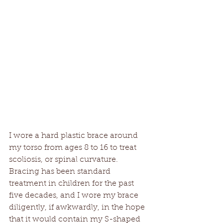
I wore a hard plastic brace around 
my torso from ages 8 to 16 to treat 
scoliosis, or spinal curvature. 
Bracing has been standard 
treatment in children for the past 
five decades, and I wore my brace 
diligently, if awkwardly, in the hope 
that it would contain my S-shaped 