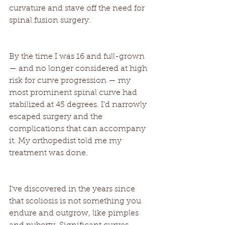
curvature and stave off the need for 
spinal fusion surgery. 
By the time I was 16 and full-grown 
— and no longer considered at high 
risk for curve progression — my 
most prominent spinal curve had 
stabilized at 45 degrees. I’d narrowly 
escaped surgery and the 
complications that can accompany 
it. My orthopedist told me my 
treatment was done. 
I’ve discovered in the years since 
that scoliosis is not something you 
endure and outgrow, like pimples 