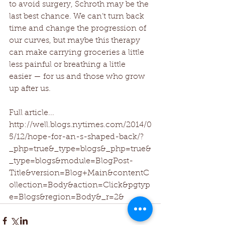
to avoid surgery, Schroth may be the 
last best chance. We can’t turn back 
time and change the progression of 
our curves, but maybe this therapy 
can make carrying groceries a little 
less painful or breathing a little 
easier — for us and those who grow 
up after us.
Full article...
http://well.blogs.nytimes.com/2014/0
5/12/hope-for-an-s-shaped-back/?
_php=true&_type=blogs&_php=true&
_type=blogs&module=BlogPost-
Title&version=Blog+Main&contentC
ollection=Body&action=Click&pgtyp
e=Blogs&region=Body&_r=2&