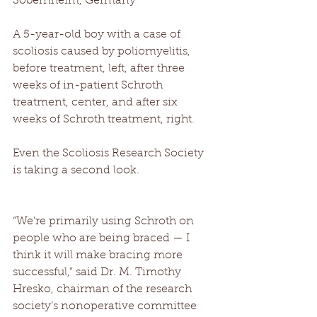
Sobernheim, Germany 
A 5-year-old boy with a case of 
scoliosis caused by poliomyelitis, 
before treatment, left, after three 
weeks of in-patient Schroth 
treatment, center, and after six 
weeks of Schroth treatment, right. 
Even the Scoliosis Research Society 
is taking a second look. 
“We’re primarily using Schroth on 
people who are being braced — I 
think it will make bracing more 
successful,” said Dr. M. Timothy 
Hresko, chairman of the research 
society’s nonoperative committee 