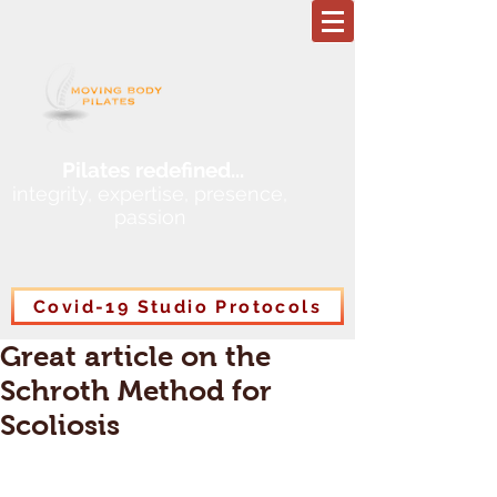
Pilates redefined
...
integrity, expertise, presence,
passion
Covid-19 Studio Protocols
Great article on the
Schroth Method for
Scoliosis