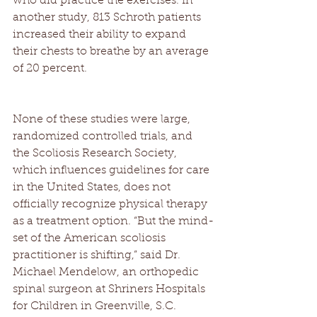
who did practice the exercises. In 
another study, 813 Schroth patients 
increased their ability to expand 
their chests to breathe by an average 
of 20 percent. 
None of these studies were large, 
randomized controlled trials, and 
the Scoliosis Research Society, 
which influences guidelines for care 
in the United States, does not 
officially recognize physical therapy 
as a treatment option. “But the mind-
set of the American scoliosis 
practitioner is shifting,” said Dr. 
Michael Mendelow, an orthopedic 
spinal surgeon at Shriners Hospitals 
for Children in Greenville, S.C. 