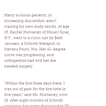
Many scoliosis patients, in 
increasing discomfort, aren’t 
waiting for new study results. At age 
15, Rachel Mulvaney of Mount Sinai, 
N.Y., went to a clinic run by Beth 
Janssen, a Schroth therapist, in 
Stevens Point, Wis. Her 42-degree 
curve was progressing, and 
orthopedists had told her she 
needed surgery. 
“Within the first three days there, I 
was out of pain for the first time in 
five years,” said Ms. Mulvaney, now 
19. After eight months of Schroth 