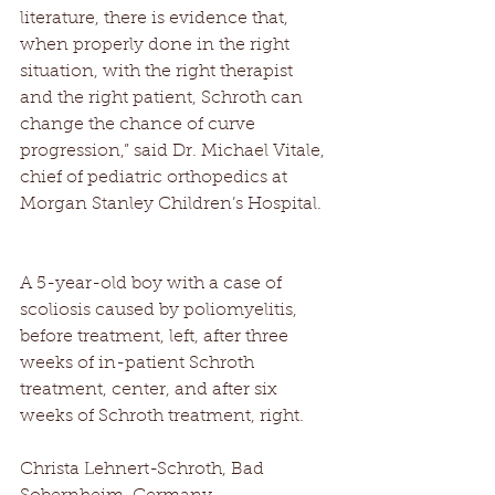
literature, there is evidence that, 
when properly done in the right 
situation, with the right therapist 
and the right patient, Schroth can 
change the chance of curve 
progression,” said Dr. Michael Vitale, 
chief of pediatric orthopedics at 
Morgan Stanley Children’s Hospital. 
A 5-year-old boy with a case of 
scoliosis caused by poliomyelitis, 
before treatment, left, after three 
weeks of in-patient Schroth 
treatment, center, and after six 
weeks of Schroth treatment, right. 
Christa Lehnert-Schroth, Bad 