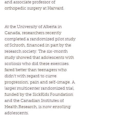
and associate professor of 
orthopedic surgery at Harvard. 
At the University of Alberta in 
Canada, researchers recently 
completed a randomized pilot study 
of Schroth, financed in part by the 
research society. The six-month 
study showed that adolescents with 
scoliosis who did these exercises 
fared better than teenagers who 
didn’t with regard to curve 
progression, pain and self-image. A 
larger multicenter randomized trial, 
funded by the SickKids Foundation 
and the Canadian Institutes of 
Health Research, is now enrolling 
adolescents. 