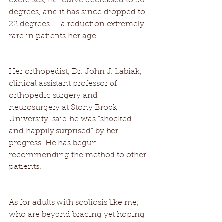
exercises, her curve decreased to 30 
degrees, and it has since dropped to 
22 degrees — a reduction extremely 
rare in patients her age. 
Her orthopedist, Dr. John J. Labiak, 
clinical assistant professor of 
orthopedic surgery and 
neurosurgery at Stony Brook 
University, said he was “shocked 
and happily surprised” by her 
progress. He has begun 
recommending the method to other 
patients. 
As for adults with scoliosis like me, 
who are beyond bracing yet hoping 